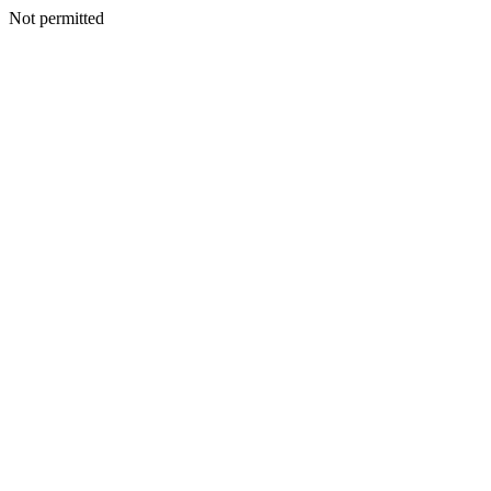
Not permitted