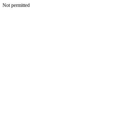
Not permitted